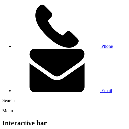
Phone
Email
Search
Menu
Interactive bar