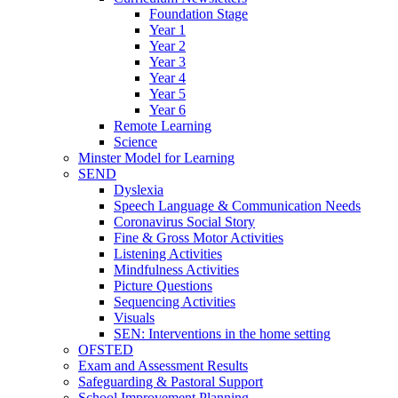
Foundation Stage
Year 1
Year 2
Year 3
Year 4
Year 5
Year 6
Remote Learning
Science
Minster Model for Learning
SEND
Dyslexia
Speech Language & Communication Needs
Coronavirus Social Story
Fine & Gross Motor Activities
Listening Activities
Mindfulness Activities
Picture Questions
Sequencing Activities
Visuals
SEN: Interventions in the home setting
OFSTED
Exam and Assessment Results
Safeguarding & Pastoral Support
School Improvement Planning