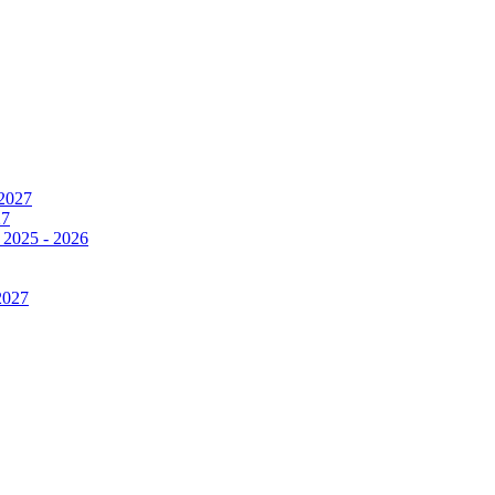
 2027
27
 2025 - 2026
2027