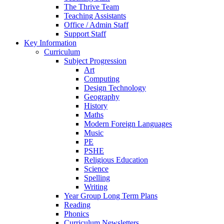
The Thrive Team
Teaching Assistants
Office / Admin Staff
Support Staff
Key Information
Curriculum
Subject Progression
Art
Computing
Design Technology
Geography
History
Maths
Modern Foreign Languages
Music
PE
PSHE
Religious Education
Science
Spelling
Writing
Year Group Long Term Plans
Reading
Phonics
Curriculum Newsletters