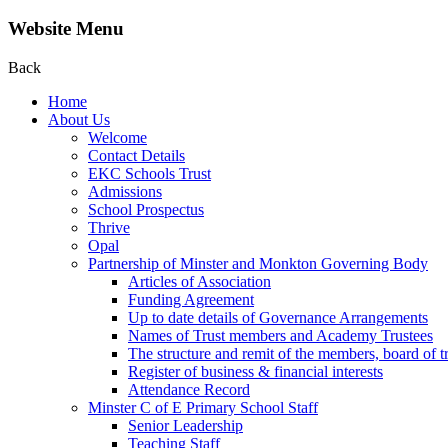
Website Menu
Back
Home
About Us
Welcome
Contact Details
EKC Schools Trust
Admissions
School Prospectus
Thrive
Opal
Partnership of Minster and Monkton Governing Body
Articles of Association
Funding Agreement
Up to date details of Governance Arrangements
Names of Trust members and Academy Trustees
The structure and remit of the members, board of t
Register of business & financial interests
Attendance Record
Minster C of E Primary School Staff
Senior Leadership
Teaching Staff