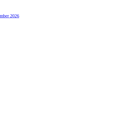
ember 2026