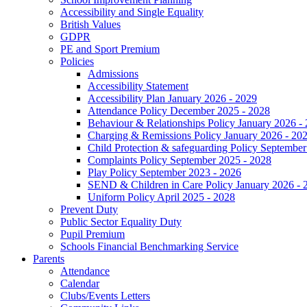
Accessibility and Single Equality
British Values
GDPR
PE and Sport Premium
Policies
Admissions
Accessibility Statement
Accessibility Plan January 2026 - 2029
Attendance Policy December 2025 - 2028
Behaviour & Relationships Policy January 2026 -
Charging & Remissions Policy January 2026 - 20
Child Protection & safeguarding Policy September
Complaints Policy September 2025 - 2028
Play Policy September 2023 - 2026
SEND & Children in Care Policy January 2026 - 
Uniform Policy April 2025 - 2028
Prevent Duty
Public Sector Equality Duty
Pupil Premium
Schools Financial Benchmarking Service
Parents
Attendance
Calendar
Clubs/Events Letters