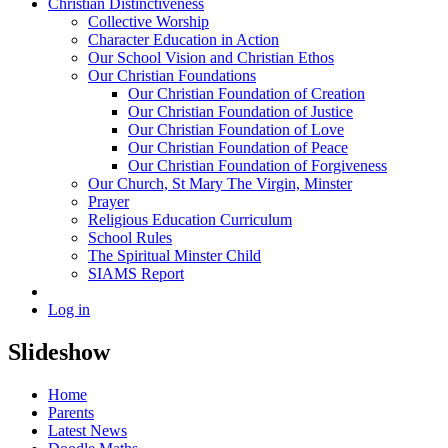
Christian Distinctiveness
Collective Worship
Character Education in Action
Our School Vision and Christian Ethos
Our Christian Foundations
Our Christian Foundation of Creation
Our Christian Foundation of Justice
Our Christian Foundation of Love
Our Christian Foundation of Peace
Our Christian Foundation of Forgiveness
Our Church, St Mary The Virgin, Minster
Prayer
Religious Education Curriculum
School Rules
The Spiritual Minster Child
SIAMS Report
Log in
Slideshow
Home
Parents
Latest News