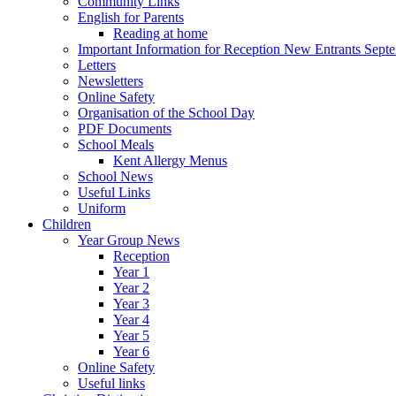
Community Links
English for Parents
Reading at home
Important Information for Reception New Entrants Sept
Letters
Newsletters
Online Safety
Organisation of the School Day
PDF Documents
School Meals
Kent Allergy Menus
School News
Useful Links
Uniform
Children
Year Group News
Reception
Year 1
Year 2
Year 3
Year 4
Year 5
Year 6
Online Safety
Useful links