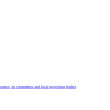
rustees, its committees and local governing bodies