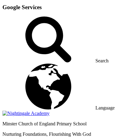
Google Services
Search
Language
Minster
Church of England Primary School
Nurturing Foundations, Flourishing With God