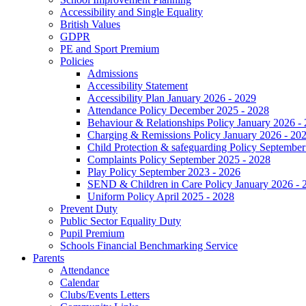
Accessibility and Single Equality
British Values
GDPR
PE and Sport Premium
Policies
Admissions
Accessibility Statement
Accessibility Plan January 2026 - 2029
Attendance Policy December 2025 - 2028
Behaviour & Relationships Policy January 2026 -
Charging & Remissions Policy January 2026 - 20
Child Protection & safeguarding Policy September
Complaints Policy September 2025 - 2028
Play Policy September 2023 - 2026
SEND & Children in Care Policy January 2026 - 
Uniform Policy April 2025 - 2028
Prevent Duty
Public Sector Equality Duty
Pupil Premium
Schools Financial Benchmarking Service
Parents
Attendance
Calendar
Clubs/Events Letters