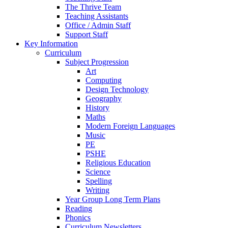
The Thrive Team
Teaching Assistants
Office / Admin Staff
Support Staff
Key Information
Curriculum
Subject Progression
Art
Computing
Design Technology
Geography
History
Maths
Modern Foreign Languages
Music
PE
PSHE
Religious Education
Science
Spelling
Writing
Year Group Long Term Plans
Reading
Phonics
Curriculum Newsletters