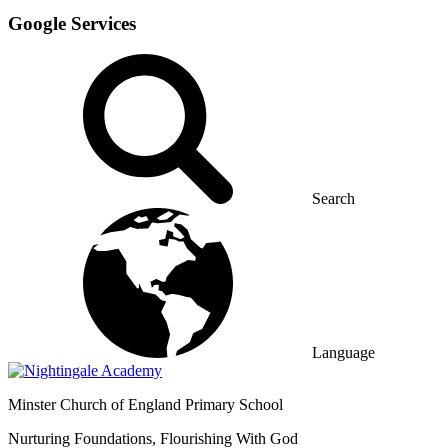
Google Services
Search
Language
Minster
Church of England Primary School
Nurturing Foundations, Flourishing With God