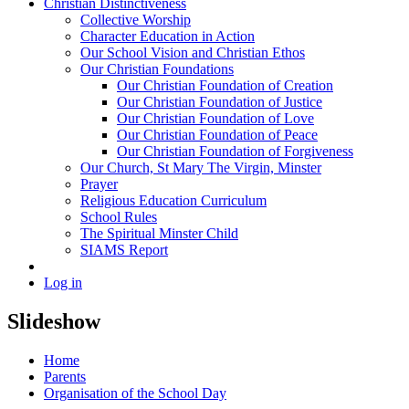
Christian Distinctiveness
Collective Worship
Character Education in Action
Our School Vision and Christian Ethos
Our Christian Foundations
Our Christian Foundation of Creation
Our Christian Foundation of Justice
Our Christian Foundation of Love
Our Christian Foundation of Peace
Our Christian Foundation of Forgiveness
Our Church, St Mary The Virgin, Minster
Prayer
Religious Education Curriculum
School Rules
The Spiritual Minster Child
SIAMS Report
Log in
Slideshow
Home
Parents
Organisation of the School Day