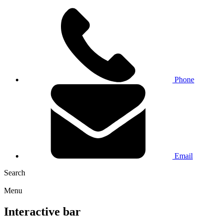
Phone
Email
Search
Menu
Interactive bar