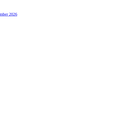
ember 2026