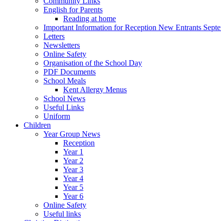
Community Links
English for Parents
Reading at home
Important Information for Reception New Entrants Sept
Letters
Newsletters
Online Safety
Organisation of the School Day
PDF Documents
School Meals
Kent Allergy Menus
School News
Useful Links
Uniform
Children
Year Group News
Reception
Year 1
Year 2
Year 3
Year 4
Year 5
Year 6
Online Safety
Useful links