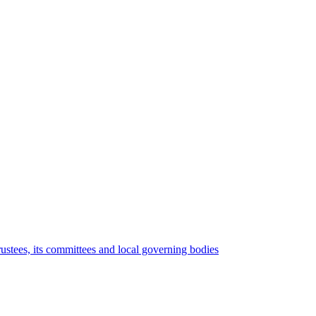
rustees, its committees and local governing bodies