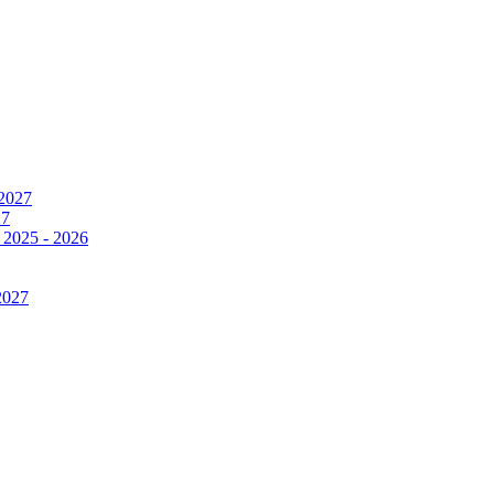
 2027
27
 2025 - 2026
2027