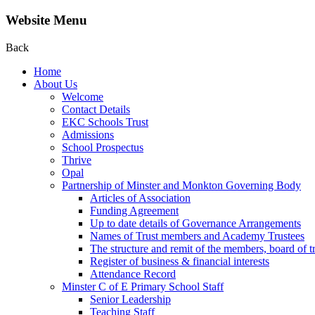
Website Menu
Back
Home
About Us
Welcome
Contact Details
EKC Schools Trust
Admissions
School Prospectus
Thrive
Opal
Partnership of Minster and Monkton Governing Body
Articles of Association
Funding Agreement
Up to date details of Governance Arrangements
Names of Trust members and Academy Trustees
The structure and remit of the members, board of t
Register of business & financial interests
Attendance Record
Minster C of E Primary School Staff
Senior Leadership
Teaching Staff