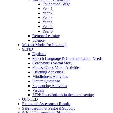
Foundation Stage
Year 1
Year 2
Year 3
Year 4
Year 5
Year 6
Remote Learning
Science
Minster Model for Learning
SEND
Dyslexia
Speech Language & Communication Needs
Coronavirus Social Story
Fine & Gross Motor Activities
Listening Activities
Mindfulness Activities
Picture Questions
Sequencing Activities
Visuals
SEN: Interventions in the home setting
OFSTED
Exam and Assessment Results
Safeguarding & Pastoral Support
School Improvement Planning