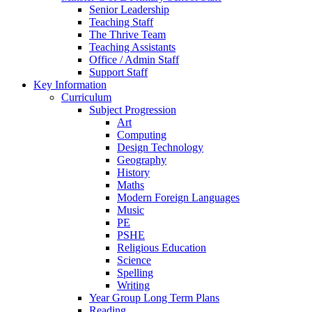
Senior Leadership
Teaching Staff
The Thrive Team
Teaching Assistants
Office / Admin Staff
Support Staff
Key Information
Curriculum
Subject Progression
Art
Computing
Design Technology
Geography
History
Maths
Modern Foreign Languages
Music
PE
PSHE
Religious Education
Science
Spelling
Writing
Year Group Long Term Plans
Reading