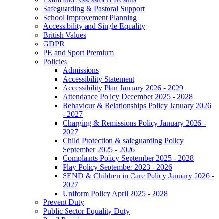
Safeguarding & Pastoral Support
School Improvement Planning
Accessibility and Single Equality
British Values
GDPR
PE and Sport Premium
Policies
Admissions
Accessibility Statement
Accessibility Plan January 2026 - 2029
Attendance Policy December 2025 - 2028
Behaviour & Relationships Policy January 2026
- 2027
Charging & Remissions Policy January 2026 -
2027
Child Protection & safeguarding Policy
September 2025 - 2026
Complaints Policy September 2025 - 2028
Play Policy September 2023 - 2026
SEND & Children in Care Policy January 2026 -
2027
Uniform Policy April 2025 - 2028
Prevent Duty
Public Sector Equality Duty