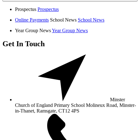
Prospectus
Prospectus
Online Payments
School News
School News
Year Group News
Year Group News
Get In Touch
Minster
Church of England Primary School
Molineux Road, Minster-
in-Thanet,
Ramsgate, CT12 4PS