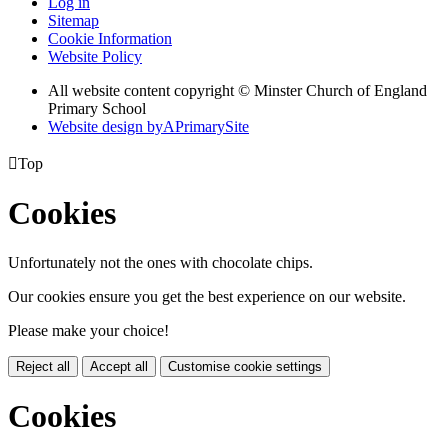
Log in
Sitemap
Cookie Information
Website Policy
All website content copyright © Minster Church of England
Primary School
Website design by
A
PrimarySite

Top
Cookies
Unfortunately not the ones with chocolate chips.
Our cookies ensure you get the best experience on our website.
Please make your choice!
Reject all
Accept all
Customise cookie settings
Cookies