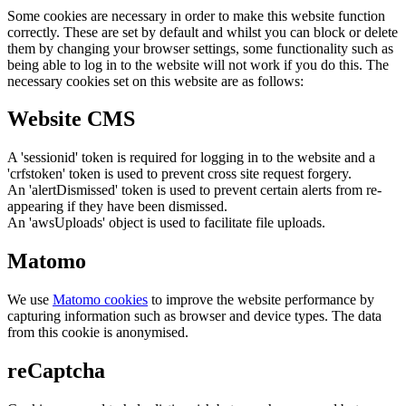
Some cookies are necessary in order to make this website function
correctly. These are set by default and whilst you can block or delete
them by changing your browser settings, some functionality such as
being able to log in to the website will not work if you do this. The
necessary cookies set on this website are as follows:
Website CMS
A 'sessionid' token is required for logging in to the website and a
'crfstoken' token is used to prevent cross site request forgery.
An 'alertDismissed' token is used to prevent certain alerts from re-
appearing if they have been dismissed.
An 'awsUploads' object is used to facilitate file uploads.
Matomo
We use
Matomo cookies
to improve the website performance by
capturing information such as browser and device types. The data
from this cookie is anonymised.
reCaptcha