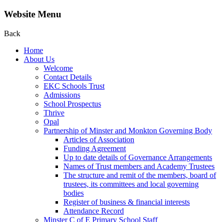
Website Menu
Back
Home
About Us
Welcome
Contact Details
EKC Schools Trust
Admissions
School Prospectus
Thrive
Opal
Partnership of Minster and Monkton Governing Body
Articles of Association
Funding Agreement
Up to date details of Governance Arrangements
Names of Trust members and Academy Trustees
The structure and remit of the members, board of
trustees, its committees and local governing
bodies
Register of business & financial interests
Attendance Record
Minster C of E Primary School Staff