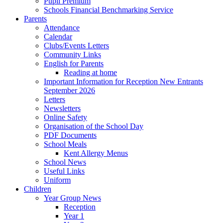
Pupil Premium
Schools Financial Benchmarking Service
Parents
Attendance
Calendar
Clubs/Events Letters
Community Links
English for Parents
Reading at home
Important Information for Reception New Entrants
September 2026
Letters
Newsletters
Online Safety
Organisation of the School Day
PDF Documents
School Meals
Kent Allergy Menus
School News
Useful Links
Uniform
Children
Year Group News
Reception
Year 1