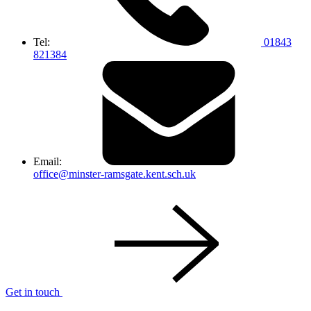
Tel:
01843
821384
Email:
office@minster-ramsgate.kent.sch.uk
Get in touch