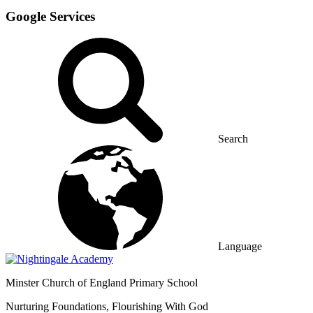
Google Services
Search
Language
Minster
Church of England Primary School
Nurturing Foundations, Flourishing With God