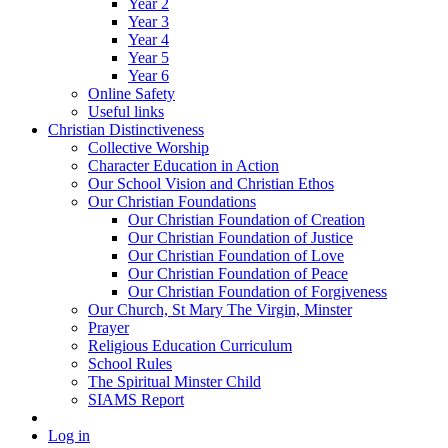
Year 2
Year 3
Year 4
Year 5
Year 6
Online Safety
Useful links
Christian Distinctiveness
Collective Worship
Character Education in Action
Our School Vision and Christian Ethos
Our Christian Foundations
Our Christian Foundation of Creation
Our Christian Foundation of Justice
Our Christian Foundation of Love
Our Christian Foundation of Peace
Our Christian Foundation of Forgiveness
Our Church, St Mary The Virgin, Minster
Prayer
Religious Education Curriculum
School Rules
The Spiritual Minster Child
SIAMS Report
Log in