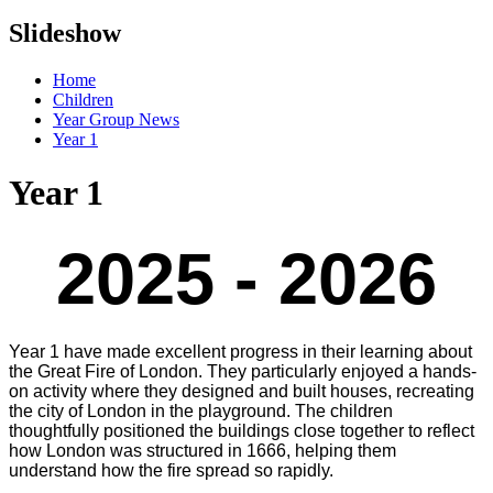
Slideshow
Home
Children
Year Group News
Year 1
Year 1
2025 - 2026
Year 1 have made excellent progress in their learning about
the Great Fire of London. They particularly enjoyed a hands-
on activity where they designed and built houses, recreating
the city of London in the playground. The children
thoughtfully positioned the buildings close together to reflect
how London was structured in 1666, helping them
understand how the fire spread so rapidly.