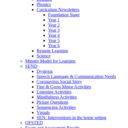
Phonics
Curriculum Newsletters
Foundation Stage
Year 1
Year 2
Year 3
Year 4
Year 5
Year 6
Remote Learning
Science
Minster Model for Learning
SEND
Dyslexia
Speech Language & Communication Needs
Coronavirus Social Story
Fine & Gross Motor Activities
Listening Activities
Mindfulness Activities
Picture Questions
Sequencing Activities
Visuals
SEN: Interventions in the home setting
OFSTED
Exam and Assessment Results