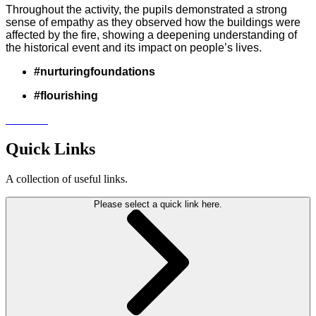
Throughout the activity, the pupils demonstrated a strong
sense of empathy as they observed how the buildings were
affected by the fire, showing a deepening understanding of
the historical event and its impact on people’s lives.
#nurturingfoundations
#flourishing
Quick Links
A collection of useful links.
Please select a quick link here.