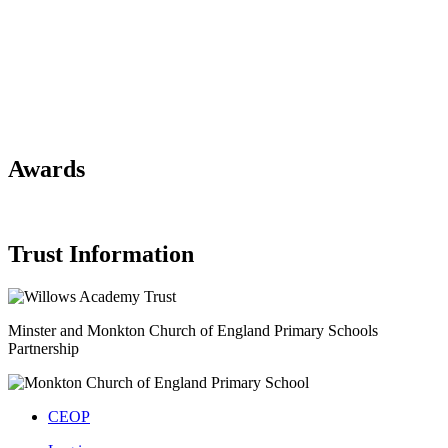
Awards
Trust Information
Minster and Monkton Church of England
Primary Schools
Partnership
CEOP