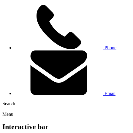
Phone
Email
Search
Menu
Interactive bar