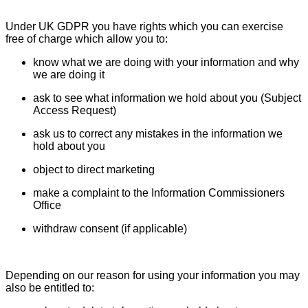
Under UK GDPR you have rights which you can exercise
free of charge which allow you to:
know what we are doing with your information and why
we are doing it
ask to see what information we hold about you (Subject
Access Request)
ask us to correct any mistakes in the information we
hold about you
object to direct marketing
make a complaint to the Information Commissioners
Office
withdraw consent (if applicable)
Depending on our reason for using your information you may
also be entitled to: