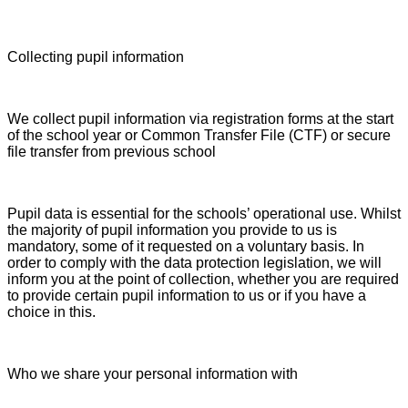
Collecting pupil information
We collect pupil information via registration forms at the start
of the school year or Common Transfer File (CTF) or secure
file transfer from previous school
Pupil data is essential for the schools’ operational use. Whilst
the majority of pupil information you provide to us is
mandatory, some of it requested on a voluntary basis. In
order to comply with the data protection legislation, we will
inform you at the point of collection, whether you are required
to provide certain pupil information to us or if you have a
choice in this.
Who we share your personal information with