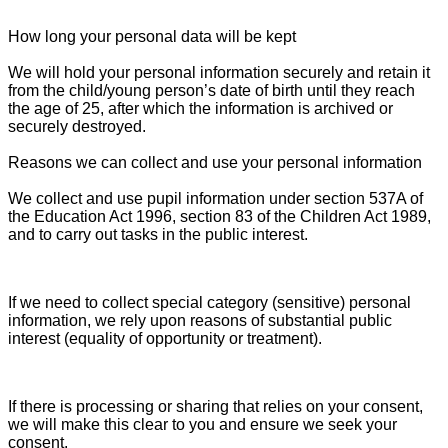
How long your personal data will be kept
We will hold your personal information securely and retain it
from the child/young person’s date of birth until they reach
the age of 25, after which the information is archived or
securely destroyed.
Reasons we can collect and use your personal information
We collect and use pupil information under section 537A of
the Education Act 1996, section 83 of the Children Act 1989,
and to carry out tasks in the public interest.
If we need to collect special category (sensitive) personal
information, we rely upon reasons of substantial public
interest (equality of opportunity or treatment).
If there is processing or sharing that relies on your consent,
we will make this clear to you and ensure we seek your
consent.