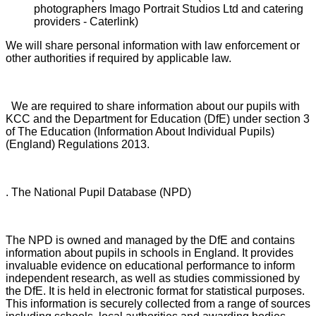
photographers Imago Portrait Studios Ltd and catering
providers - Caterlink)
We will share personal information with law enforcement or
other authorities if required by applicable law.
We are required to share information about our pupils with
KCC and the Department for Education (DfE) under section 3
of The Education (Information About Individual Pupils)
(England) Regulations 2013.
. The National Pupil Database (NPD)
The NPD is owned and managed by the DfE and contains
information about pupils in schools in England. It provides
invaluable evidence on educational performance to inform
independent research, as well as studies commissioned by
the DfE. It is held in electronic format for statistical purposes.
This information is securely collected from a range of sources