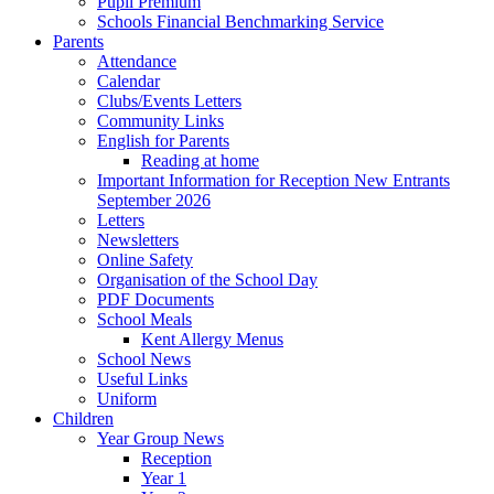
Pupil Premium
Schools Financial Benchmarking Service
Parents
Attendance
Calendar
Clubs/Events Letters
Community Links
English for Parents
Reading at home
Important Information for Reception New Entrants
September 2026
Letters
Newsletters
Online Safety
Organisation of the School Day
PDF Documents
School Meals
Kent Allergy Menus
School News
Useful Links
Uniform
Children
Year Group News
Reception
Year 1