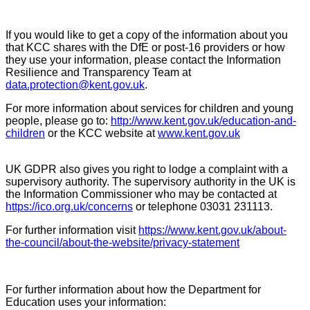
If you would like to get a copy of the information about you
that KCC shares with the DfE or post-16 providers or how
they use your information, please contact the Information
Resilience and Transparency Team at
data.protection@kent.gov.uk
.
For more information about services for children and young
people, please go to:
http://www.kent.gov.uk/education-and-
children
or the KCC website at
www.kent.gov.uk
UK GDPR also gives you right to lodge a complaint with a
supervisory authority. The supervisory authority in the UK is
the Information Commissioner who may be contacted at
https://ico.org.uk/concerns
or telephone 03031 231113.
For further information visit
https://www.kent.gov.uk/about-
the-council/about-the-website/privacy-statement
For further information about how the Department for
Education uses your information: