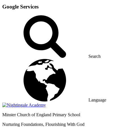
Google Services
Search
Language
Minster
Church of England Primary School
Nurturing Foundations, Flourishing With God