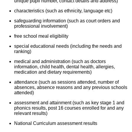
unique pupil number, contact details and address)
characteristics (such as ethnicity, language etc)
safeguarding information (such as court orders and
professional involvement)
free school meal eligibility
special educational needs (including the needs and
ranking)
medical and administration (such as doctors
information, child health, dental health, allergies,
medication and dietary requirements)
attendance (such as sessions attended, number of
absences, absence reasons and any previous schools
attended)
assessment and attainment (such as key stage 1 and
phonics results, post 16 courses enrolled for and any
relevant results)
National Curriculum assessment results