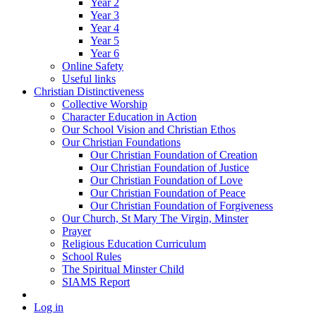
Year 2
Year 3
Year 4
Year 5
Year 6
Online Safety
Useful links
Christian Distinctiveness
Collective Worship
Character Education in Action
Our School Vision and Christian Ethos
Our Christian Foundations
Our Christian Foundation of Creation
Our Christian Foundation of Justice
Our Christian Foundation of Love
Our Christian Foundation of Peace
Our Christian Foundation of Forgiveness
Our Church, St Mary The Virgin, Minster
Prayer
Religious Education Curriculum
School Rules
The Spiritual Minster Child
SIAMS Report
Log in