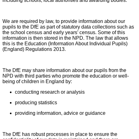
including schools, local authorities and awarding bodies.
We are required by law, to provide information about our
pupils to the DfE as part of statutory data collections such as
the school census and early years’ census. Some of this
information is then stored in the NPD. The law that allows
this is the Education (Information About Individual Pupils)
(England) Regulations 2013.
The DfE may share information about our pupils from the
NPD with third parties who promote the education or well-
being of children in England by:
conducting research or analysis
producing statistics
providing information, advice or guidance
The DfE has robust processes in place to ensure the