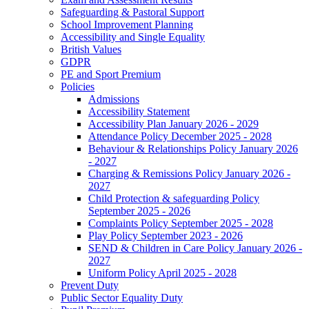
Safeguarding & Pastoral Support
School Improvement Planning
Accessibility and Single Equality
British Values
GDPR
PE and Sport Premium
Policies
Admissions
Accessibility Statement
Accessibility Plan January 2026 - 2029
Attendance Policy December 2025 - 2028
Behaviour & Relationships Policy January 2026
- 2027
Charging & Remissions Policy January 2026 -
2027
Child Protection & safeguarding Policy
September 2025 - 2026
Complaints Policy September 2025 - 2028
Play Policy September 2023 - 2026
SEND & Children in Care Policy January 2026 -
2027
Uniform Policy April 2025 - 2028
Prevent Duty
Public Sector Equality Duty