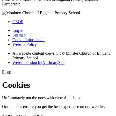
Partnership
CEOP
Log in
Sitemap
Cookie Information
Website Policy
All website content copyright © Minster Church of England
Primary School
Website design by
A
PrimarySite

Top
Cookies
Unfortunately not the ones with chocolate chips.
Our cookies ensure you get the best experience on our website.
Please make your choice!