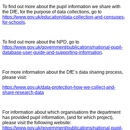
To find out more about the pupil information we share with
the DfE, for the purpose of data collections, go to
https://www.gov.uk/education/data-collection-and-censuses-
for-schools
.
To find out more about the NPD, go to
https://www.gov.uk/government/publications/national-pupil-
database-user-guide-and-supporting-information
.
For more information about the DfE’s data sharing process,
please visit:
https://www.gov.uk/data-protection-how-we-collect-and-
share-research-data
For information about which organisations the department
has provided pupil information, (and for which project),
please visit the following website:
https://www.gov.uk/government/publications/national-pupil-