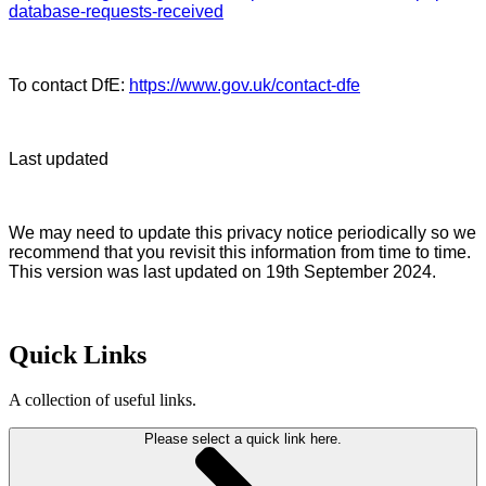
database-requests-received
To contact DfE:
https://www.gov.uk/contact-dfe
Last updated
We may need to update this privacy notice periodically so we
recommend that you revisit this information from time to time.
This version was last updated on 19th September 2024.
Quick Links
A collection of useful links.
Please select a quick link here.