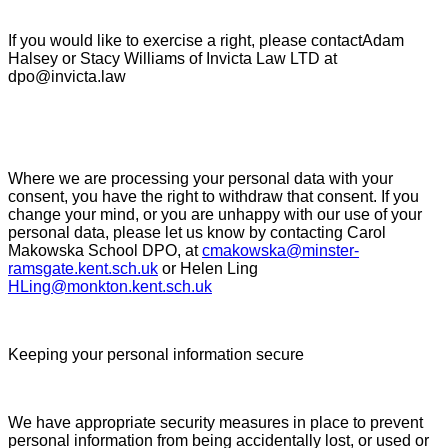
If you would like to exercise a right, please contactAdam
Halsey or Stacy Williams of Invicta Law LTD at
dpo@invicta.law
Where we are processing your personal data with your
consent, you have the right to withdraw that consent. If you
change your mind, or you are unhappy with our use of your
personal data, please let us know by contacting Carol
Makowska School DPO, at
cmakowska@minster-
ramsgate.kent.sch.uk
or Helen Ling
HLing@monkton.kent.sch.uk
Keeping your personal information secure
We have appropriate security measures in place to prevent
personal information from being accidentally lost, or used or