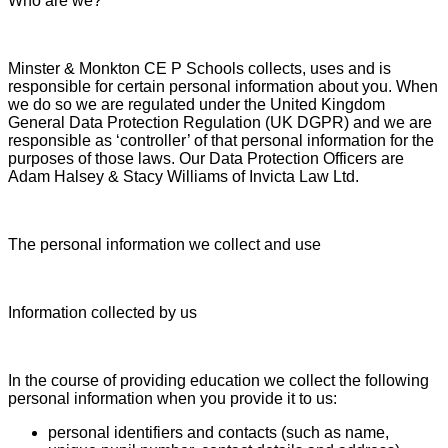
Who are we?
Minster & Monkton CE P Schools collects, uses and is
responsible for certain personal information about you. When
we do so we are regulated under the United Kingdom
General Data Protection Regulation (UK DGPR) and we are
responsible as ‘controller’ of that personal information for the
purposes of those laws. Our Data Protection Officers are
Adam Halsey & Stacy Williams of Invicta Law Ltd.
The personal information we collect and use
Information collected by us
In the course of providing education we collect the following
personal information when you provide it to us:
personal identifiers and contacts (such as name,