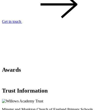
Get in touch
Awards
Trust Information
Minster and Monkton Church of England
Primary Schools