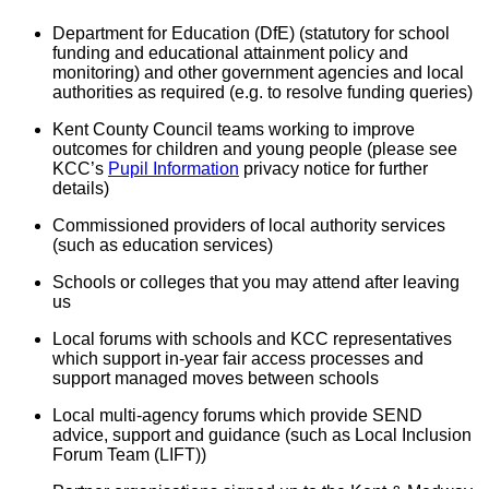
Department for Education (DfE) (statutory for school
funding and educational attainment policy and
monitoring) and other government agencies and local
authorities as required (e.g. to resolve funding queries)
Kent County Council teams working to improve
outcomes for children and young people (please see
KCC’s
Pupil Information
privacy notice for further
details)
Commissioned providers of local authority services
(such as education services)
Schools or colleges that you may attend after leaving
us
Local forums with schools and KCC representatives
which support in-year fair access processes and
support managed moves between schools
Local multi-agency forums which provide SEND
advice, support and guidance (such as Local Inclusion
Forum Team (LIFT))