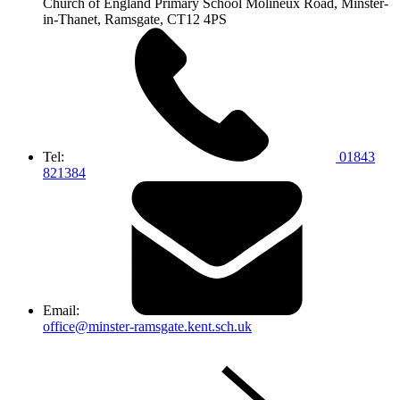
Church of England Primary School
Molineux Road, Minster-
in-Thanet,
Ramsgate, CT12 4PS
Tel:
01843
821384
Email:
office@minster-ramsgate.kent.sch.uk