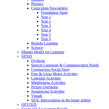
Phonics
Curriculum Newsletters
Foundation Stage
Year 1
Year 2
Year 3
Year 4
Year 5
Year 6
Remote Learning
Science
Minster Model for Learning
SEND
Dyslexia
Speech Language & Communication Needs
Coronavirus Social Story
Fine & Gross Motor Activities
Listening Activities
Mindfulness Activities
Picture Questions
Sequencing Activities
Visuals
SEN: Interventions in the home setting
OFSTED
Exam and Assessment Results