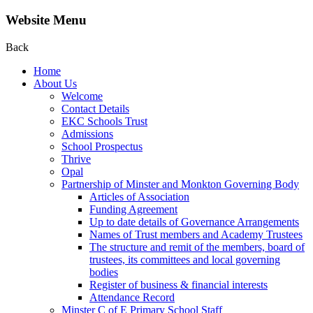
Website Menu
Back
Home
About Us
Welcome
Contact Details
EKC Schools Trust
Admissions
School Prospectus
Thrive
Opal
Partnership of Minster and Monkton Governing Body
Articles of Association
Funding Agreement
Up to date details of Governance Arrangements
Names of Trust members and Academy Trustees
The structure and remit of the members, board of
trustees, its committees and local governing
bodies
Register of business & financial interests
Attendance Record
Minster C of E Primary School Staff