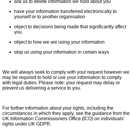
ask us to delete information we hold about you
have your information transferred electronically to
yourself or to another organisation
object to decisions being made that significantly affect
you
object to how we are using your information
stop us using your information in certain ways
We will always seek to comply with your request however we
may be required to hold or use your information to comply
with legal duties. Please note: your request may delay or
prevent us delivering a service to you.
For further information about your rights, including the
circumstances in which they apply, see the guidance from the
UK Information Commissioners Office (ICO) on individuals’
rights under UK GDPR.