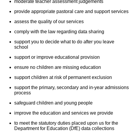
moderate teacher assessment judgements
provide appropriate pastoral care and support services
assess the quality of our services
comply with the law regarding data sharing
support you to decide what to do after you leave
school
support or improve educational provision
ensure no children are missing education
support children at risk of permanent exclusion
support the primary, secondary and in-year admissions
process
safeguard children and young people
improve the education and services we provide
to meet the statutory duties placed upon us for the
Department for Education (DfE) data collections