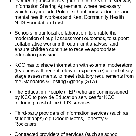
Partner organisations signed up to the Kent & Medway
Information Sharing Agreement, where necessary,
which may include Police, school nurses, doctors and
mental health workers and Kent Community Health
NHS Foundation Trust
Schools in our local collaboration, to enable the
moderation of pupil assessment outcomes, to support
collaborative working through joint analysis, and
ensure children continue to receive appropriate
education provision
KCC has to share information with external moderators
(teachers with recent relevant experience) of end of key
stage assessments, to meet statutory requirements from
the Standards & Testing Agency (STA)
The Education People (TEP) who are commissioned
by KCC to provide Education services for KCC
including most of the CFIS services
Third-party providers of information services (such as
student apps) e.g Doodle Maths, Tapestry & T T
Rockstars
Contracted providers of services (such as school