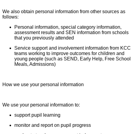
We also obtain personal information from other sources as
follows:
Personal information, special category information,
assessment results and SEN information from schools
that you previously attended
Service support and involvement information from KCC
teams working to improve outcomes for children and
young people (such as SEND, Early Help, Free School
Meals, Admissions)
How we use your personal information
We use your personal information to:
support pupil learning
monitor and report on pupil progress