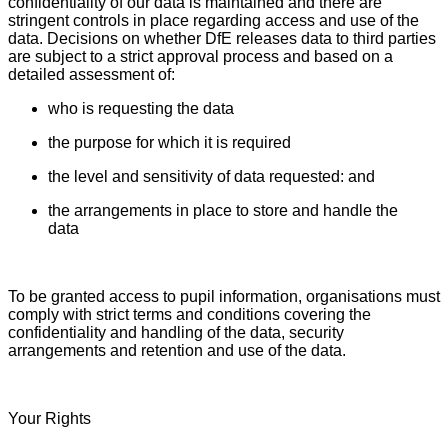
confidentiality of our data is maintained and there are
stringent controls in place regarding access and use of the
data. Decisions on whether DfE releases data to third parties
are subject to a strict approval process and based on a
detailed assessment of:
who is requesting the data
the purpose for which it is required
the level and sensitivity of data requested: and
the arrangements in place to store and handle the
data
To be granted access to pupil information, organisations must
comply with strict terms and conditions covering the
confidentiality and handling of the data, security
arrangements and retention and use of the data.
Your Rights