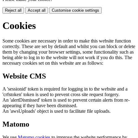
Reject all
Accept all
Customise cookie settings
Cookies
Some cookies are necessary in order to make this website function
correctly. These are set by default and whilst you can block or delete
them by changing your browser settings, some functionality such as
being able to log in to the website will not work if you do this. The
necessary cookies set on this website are as follows:
Website CMS
A 'sessionid' token is required for logging in to the website and a
'crfstoken' token is used to prevent cross site request forgery.
An 'alertDismissed' token is used to prevent certain alerts from re-
appearing if they have been dismissed.
An 'awsUploads' object is used to facilitate file uploads.
Matomo
We use
Matomo cookies
to improve the website performance by