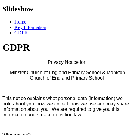
Slideshow
Home
Key Information
GDPR
GDPR
Privacy Notice for
Minster Church of England Primary School & Monkton
Church of England Primary School
This notice explains what personal data (information) we
hold about you, how we collect, how we use and may share
information about you. We are required to give you this
information under data protection law.