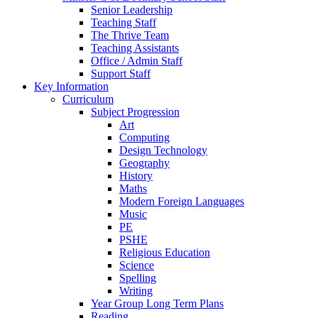
Senior Leadership
Teaching Staff
The Thrive Team
Teaching Assistants
Office / Admin Staff
Support Staff
Key Information
Curriculum
Subject Progression
Art
Computing
Design Technology
Geography
History
Maths
Modern Foreign Languages
Music
PE
PSHE
Religious Education
Science
Spelling
Writing
Year Group Long Term Plans
Reading