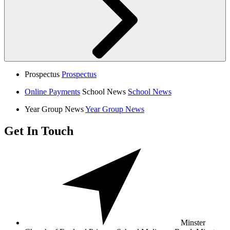
Prospectus
Prospectus
Online Payments
School News
School News
Year Group News
Year Group News
Get In Touch
Minster