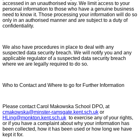
accessed in an unauthorised way. We limit access to your
personal information to those who have a genuine business
need to know it. Those processing your information will do so
only in an authorised manner and are subject to a duty of
confidentiality.
We also have procedures in place to deal with any
suspected data security breach. We will notify you and any
applicable regulator of a suspected data security breach
where we are legally required to do so.
Who to Contact and Where to go for Further Information
Please contact Carol Makowska School DPO, at
cmakowska@minster-ramsgate.kent.sch.uk
or
HLing@monkton.kent.sch.uk
to exercise any of your rights,
or if you have a complaint about why your information has
been collected, how it has been used or how long we have
kept it for.