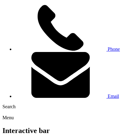
Phone
Email
Search
Menu
Interactive bar