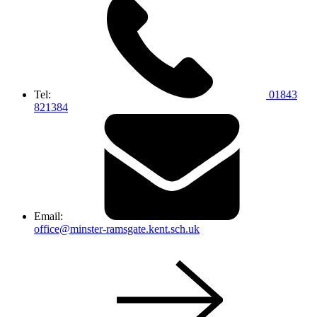
Tel:
01843
821384
Email:
office@minster-ramsgate.kent.sch.uk