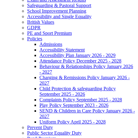
Safeguarding & Pastoral Support
School Improvement Planning
Accessibility and Single Equality
British Values
GDPR
PE and Sport Premium
Policies
Admissions
Accessibility Statement
Accessibility Plan January 2026 - 2029
Attendance Policy December 2025 - 2028
Behaviour & Relationships Policy January 2026
- 2027
Charging & Remissions Policy January 2026 -
2027
Child Protection & safeguarding Policy
September 2025 - 2026
Complaints Policy September 2025 - 2028
Play Policy September 2023 - 2026
SEND & Children in Care Policy January 2026 -
2027
Uniform Policy April 2025 - 2028
Prevent Duty
Public Sector Equality Duty