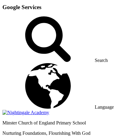
Google Services
Search
Language
Minster
Church of England Primary School
Nurturing Foundations, Flourishing With God