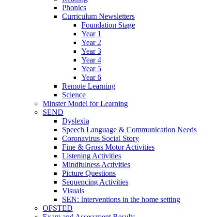
Phonics
Curriculum Newsletters
Foundation Stage
Year 1
Year 2
Year 3
Year 4
Year 5
Year 6
Remote Learning
Science
Minster Model for Learning
SEND
Dyslexia
Speech Language & Communication Needs
Coronavirus Social Story
Fine & Gross Motor Activities
Listening Activities
Mindfulness Activities
Picture Questions
Sequencing Activities
Visuals
SEN: Interventions in the home setting
OFSTED
Exam and Assessment Results