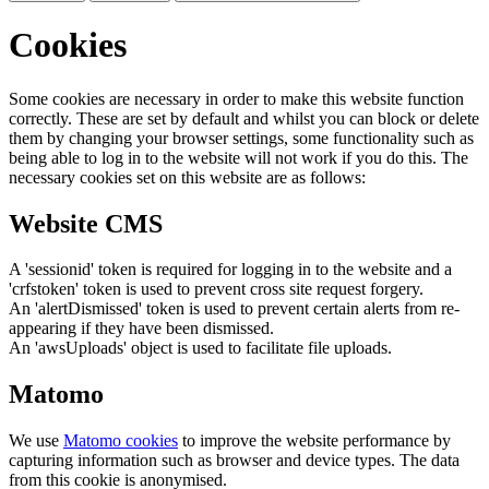
Cookies
Some cookies are necessary in order to make this website function
correctly. These are set by default and whilst you can block or delete
them by changing your browser settings, some functionality such as
being able to log in to the website will not work if you do this. The
necessary cookies set on this website are as follows:
Website CMS
A 'sessionid' token is required for logging in to the website and a
'crfstoken' token is used to prevent cross site request forgery.
An 'alertDismissed' token is used to prevent certain alerts from re-
appearing if they have been dismissed.
An 'awsUploads' object is used to facilitate file uploads.
Matomo
We use
Matomo cookies
to improve the website performance by
capturing information such as browser and device types. The data
from this cookie is anonymised.