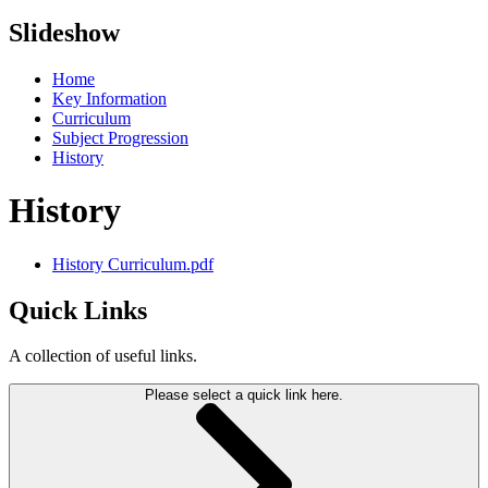
Slideshow
Home
Key Information
Curriculum
Subject Progression
History
History
History Curriculum.pdf
Quick Links
A collection of useful links.
Please select a quick link here.