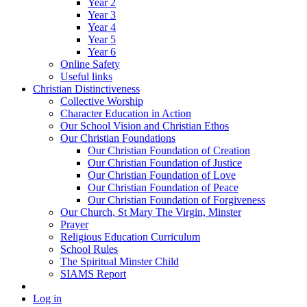
Year 2
Year 3
Year 4
Year 5
Year 6
Online Safety
Useful links
Christian Distinctiveness
Collective Worship
Character Education in Action
Our School Vision and Christian Ethos
Our Christian Foundations
Our Christian Foundation of Creation
Our Christian Foundation of Justice
Our Christian Foundation of Love
Our Christian Foundation of Peace
Our Christian Foundation of Forgiveness
Our Church, St Mary The Virgin, Minster
Prayer
Religious Education Curriculum
School Rules
The Spiritual Minster Child
SIAMS Report
Log in