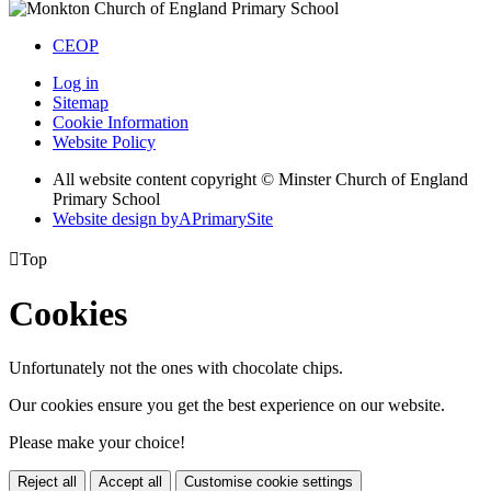
CEOP
Log in
Sitemap
Cookie Information
Website Policy
All website content copyright © Minster Church of England
Primary School
Website design by
A
PrimarySite

Top
Cookies
Unfortunately not the ones with chocolate chips.
Our cookies ensure you get the best experience on our website.
Please make your choice!
Reject all
Accept all
Customise cookie settings