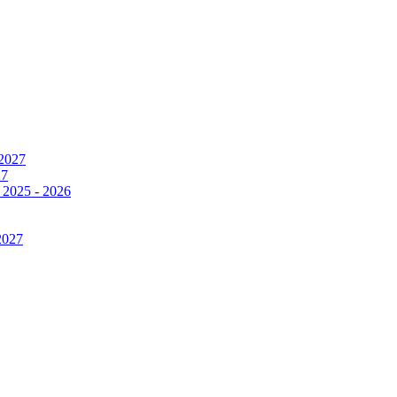
 2027
27
 2025 - 2026
2027