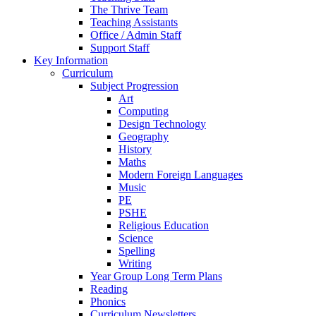
The Thrive Team
Teaching Assistants
Office / Admin Staff
Support Staff
Key Information
Curriculum
Subject Progression
Art
Computing
Design Technology
Geography
History
Maths
Modern Foreign Languages
Music
PE
PSHE
Religious Education
Science
Spelling
Writing
Year Group Long Term Plans
Reading
Phonics
Curriculum Newsletters