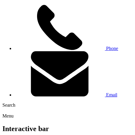
Phone
Email
Search
Menu
Interactive bar