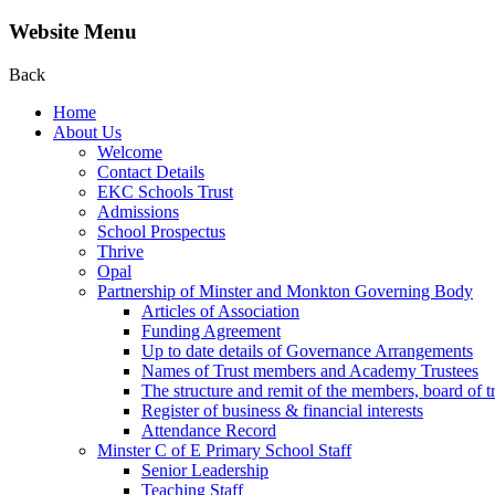
Website Menu
Back
Home
About Us
Welcome
Contact Details
EKC Schools Trust
Admissions
School Prospectus
Thrive
Opal
Partnership of Minster and Monkton Governing Body
Articles of Association
Funding Agreement
Up to date details of Governance Arrangements
Names of Trust members and Academy Trustees
The structure and remit of the members, board of t
Register of business & financial interests
Attendance Record
Minster C of E Primary School Staff
Senior Leadership
Teaching Staff