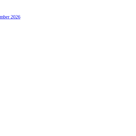
ember 2026