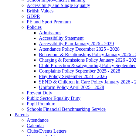
Accessibility and Single Equality
British Values
GDPR
PE and Sport Premium
Policies
Admissions
Accessibility Statement
Accessibility Plan January 2026 - 2029
Attendance Policy December 2025 - 2028
Behaviour & Relationships Policy January 2026 -
Charging & Remissions Policy January 2026 - 20
Child Protection & safeguarding Policy September
Complaints Policy September 2025 - 2028
Play Policy September 2023 - 2026
SEND & Children in Care Policy January 2026 - 
Uniform Policy April 2025 - 2028
Prevent Duty
Public Sector Equality Duty
Pupil Premium
Schools Financial Benchmarking Service
Parents
Attendance
Calendar
Clubs/Events Letters