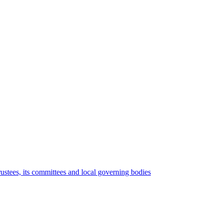
rustees, its committees and local governing bodies