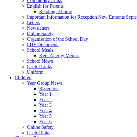
Community Links
English for Parents
Reading at home
Important Information for Reception New Entrants Sept
Letters
Newsletters
Online Safety
Organisation of the School Day
PDF Documents
School Meals
Kent Allergy Menus
School News
Useful Links
Uniform
Children
Year Group News
Reception
Year 1
Year 2
Year 3
Year 4
Year 5
Year 6
Online Safety
Useful links