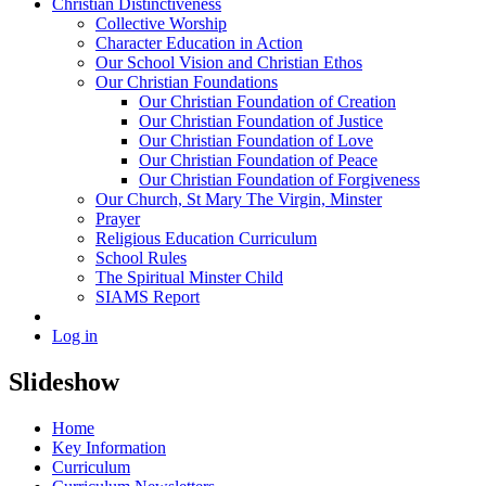
Christian Distinctiveness
Collective Worship
Character Education in Action
Our School Vision and Christian Ethos
Our Christian Foundations
Our Christian Foundation of Creation
Our Christian Foundation of Justice
Our Christian Foundation of Love
Our Christian Foundation of Peace
Our Christian Foundation of Forgiveness
Our Church, St Mary The Virgin, Minster
Prayer
Religious Education Curriculum
School Rules
The Spiritual Minster Child
SIAMS Report
Log in
Slideshow
Home
Key Information
Curriculum