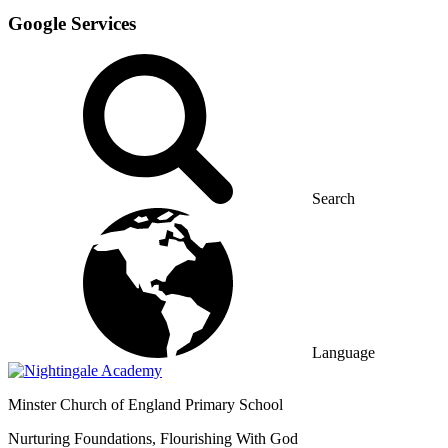
Google Services
Search
Language
Minster
Church of England Primary School
Nurturing Foundations, Flourishing With God