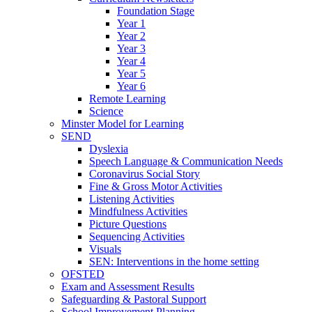
Foundation Stage
Year 1
Year 2
Year 3
Year 4
Year 5
Year 6
Remote Learning
Science
Minster Model for Learning
SEND
Dyslexia
Speech Language & Communication Needs
Coronavirus Social Story
Fine & Gross Motor Activities
Listening Activities
Mindfulness Activities
Picture Questions
Sequencing Activities
Visuals
SEN: Interventions in the home setting
OFSTED
Exam and Assessment Results
Safeguarding & Pastoral Support
School Improvement Planning