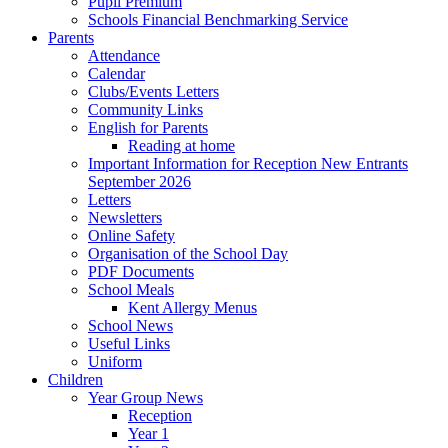
Pupil Premium
Schools Financial Benchmarking Service
Parents
Attendance
Calendar
Clubs/Events Letters
Community Links
English for Parents
Reading at home
Important Information for Reception New Entrants
September 2026
Letters
Newsletters
Online Safety
Organisation of the School Day
PDF Documents
School Meals
Kent Allergy Menus
School News
Useful Links
Uniform
Children
Year Group News
Reception
Year 1