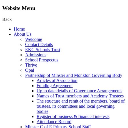
Website Menu
Back
Home
About Us
Welcome
Contact Details
EKC Schools Trust
Admissions
School Prospectus
Thrive
Opal
Partnership of Minster and Monkton Governing Body
Articles of Association
Funding Agreement
Up to date details of Governance Arrangements
Names of Trust members and Academy Trustees
The structure and remit of the members, board of
trustees, its committees and local governing
bodies
Register of business & financial interests
Attendance Record
Minster C of E Primary School Staff