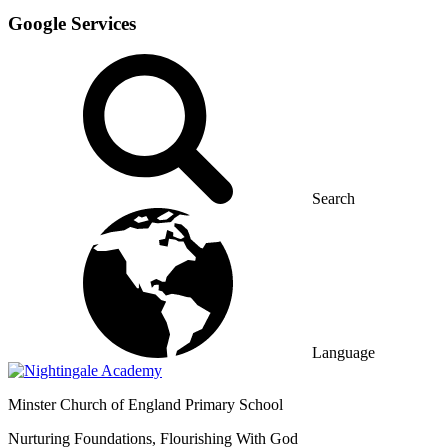
Google Services
Search
Language
Minster
Church of England Primary School
Nurturing Foundations, Flourishing With God