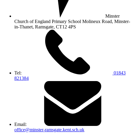
Minster
Church of England Primary School
Molineux Road, Minster-
in-Thanet,
Ramsgate, CT12 4PS
Tel:
01843
821384
Email:
office@minster-ramsgate.kent.sch.uk