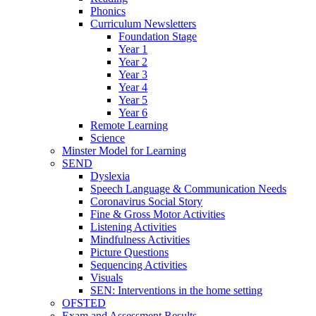
Phonics
Curriculum Newsletters
Foundation Stage
Year 1
Year 2
Year 3
Year 4
Year 5
Year 6
Remote Learning
Science
Minster Model for Learning
SEND
Dyslexia
Speech Language & Communication Needs
Coronavirus Social Story
Fine & Gross Motor Activities
Listening Activities
Mindfulness Activities
Picture Questions
Sequencing Activities
Visuals
SEN: Interventions in the home setting
OFSTED
Exam and Assessment Results