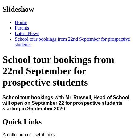
Slideshow
Home
Parents
Latest News
School tour bookings from 22nd September for prospective
students
School tour bookings from
22nd September for
prospective students
School tour bookings with Mr. Russell, Head of School,
will open on September 22 for prospective students
starting in September 2026.
Quick Links
A collection of useful links.