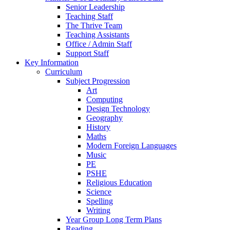
Senior Leadership
Teaching Staff
The Thrive Team
Teaching Assistants
Office / Admin Staff
Support Staff
Key Information
Curriculum
Subject Progression
Art
Computing
Design Technology
Geography
History
Maths
Modern Foreign Languages
Music
PE
PSHE
Religious Education
Science
Spelling
Writing
Year Group Long Term Plans
Reading