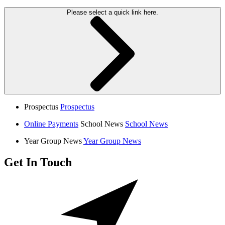
Please select a quick link here.
Prospectus
Prospectus
Online Payments
School News
School News
Year Group News
Year Group News
Get In Touch