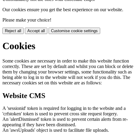
Our cookies ensure you get the best experience on our website.
Please make your choice!
Reject all
Accept all
Customise cookie settings
Cookies
Some cookies are necessary in order to make this website function
correctly. These are set by default and whilst you can block or delete
them by changing your browser settings, some functionality such as
being able to log in to the website will not work if you do this. The
necessary cookies set on this website are as follows:
Website CMS
A 'sessionid' token is required for logging in to the website and a
'crfstoken' token is used to prevent cross site request forgery.
An 'alertDismissed' token is used to prevent certain alerts from re-
appearing if they have been dismissed.
An 'awsUploads' object is used to facilitate file uploads.