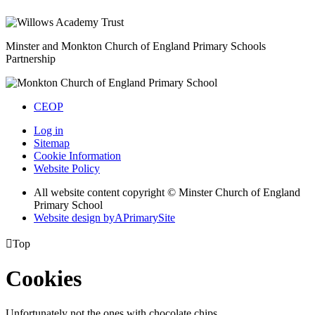
Minster and Monkton Church of England
Primary Schools
Partnership
CEOP
Log in
Sitemap
Cookie Information
Website Policy
All website content copyright © Minster Church of England
Primary School
Website design by
A
PrimarySite

Top
Cookies
Unfortunately not the ones with chocolate chips.