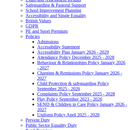
Safeguarding & Pastoral Support
School Improvement Planning
Accessibility and Single Equality
British Values
GDPR
PE and Sport Premium
Policies
Admissions
Accessibility Statement
Accessibility Plan January 2026 - 2029
Attendance Policy December 2025 - 2028
Behaviour & Relationships Policy January 2026
- 2027
Charging & Remissions Policy January 2026 -
2027
Child Protection & safeguarding Policy
September 2025 - 2026
Complaints Policy September 2025 - 2028
Play Policy September 2023 - 2026
SEND & Children in Care Policy January 2026 -
2027
Uniform Policy April 2025 - 2028
Prevent Duty
Public Sector Equality Duty