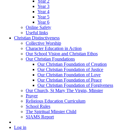
Year 2
Year 3
Year 4
Year 5
Year 6
Online Safety
Useful links
Christian Distinctiveness
Collective Worship
Character Education in Action
Our School Vision and Christian Ethos
Our Christian Foundations
Our Christian Foundation of Creation
Our Christian Foundation of Justice
Our Christian Foundation of Love
Our Christian Foundation of Peace
Our Christian Foundation of Forgiveness
Our Church, St Mary The Virgin, Minster
Prayer
Religious Education Curriculum
School Rules
The Spiritual Minster Child
SIAMS Report
Log in