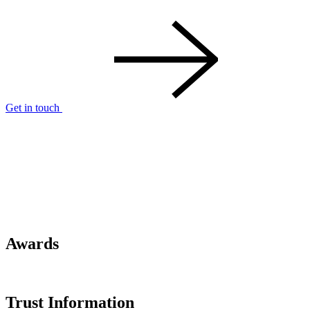
Get in touch
Awards
Trust Information