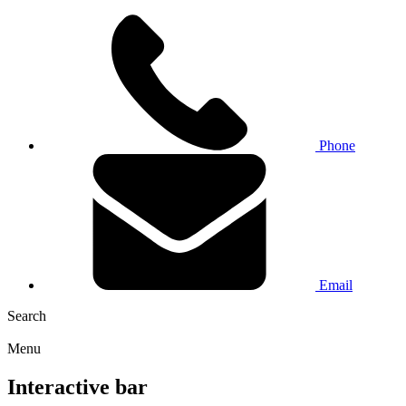
Phone
Email
Search
Menu
Interactive bar